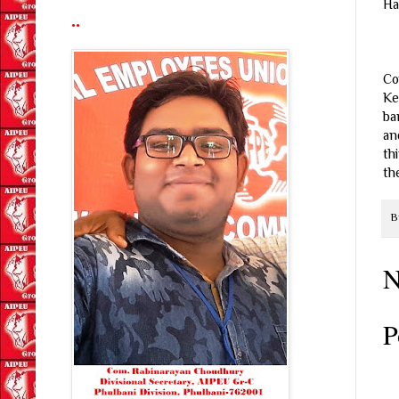
Ha
..
Co
Ke
ba
an
th
th
B
N
P