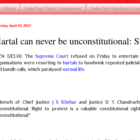
, Odisha
India Post Track Consignment
India Post-Employee Corn
day, April 03, 2017
artal can never be unconstitutional:
EW DELHI: The
Supreme Court
refused on Friday to entertain a
ganisations were resorting to
hartals
to hoodwink repeated judicia
d bandh calls, which paralysed
normal life
.
bench of Chief Justice
J S Khehar
and Justice D Y Chandrachu
constitutional. Right to protest is a valuable constitutional ri
constitutional."