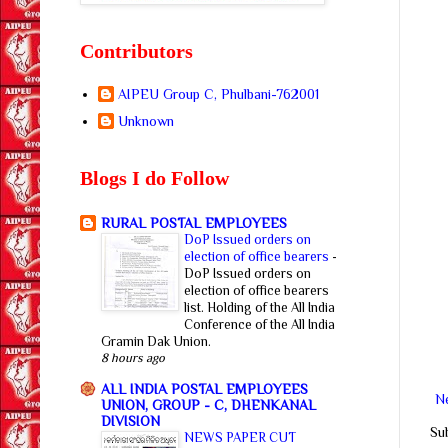
Contributors
AIPEU Group C, Phulbani-762001
Unknown
Blogs I do Follow
RURAL POSTAL EMPLOYEES
DoP Issued orders on
election of office bearers
-
DoP Issued orders on
election of office bearers
list. Holding of the All India
Conference of the All India
Gramin Dak Union.
8 hours ago
ALL INDIA POSTAL EMPLOYEES
N
UNION, GROUP - C, DHENKANAL
DIVISION
Su
NEWS PAPER CUT