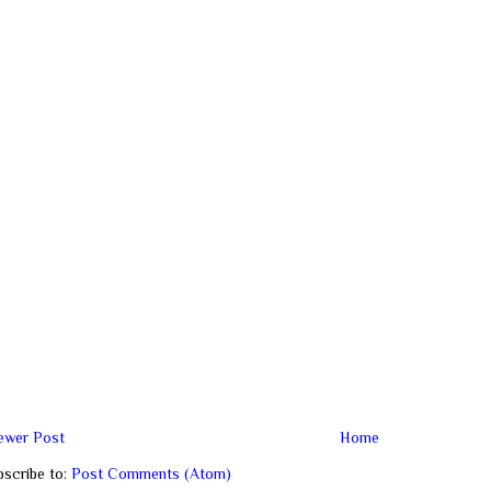
ewer Post
Home
bscribe to:
Post Comments (Atom)