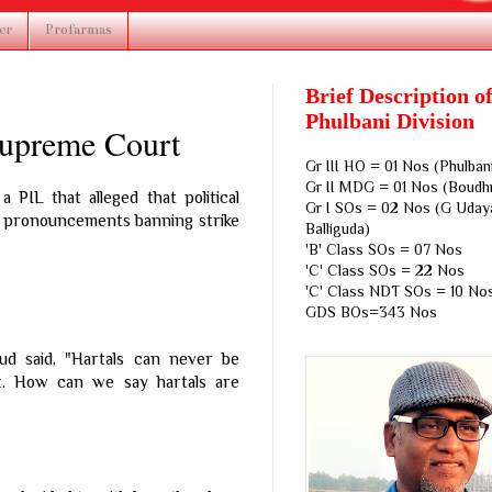
er
Profarmas
Brief Description o
Phulbani Division
 Supreme Court
Gr III HO = 01 Nos (Phulban
Gr II MDG = 01 Nos (Boudh
 PIL that alleged that political
Gr I SOs = 02 Nos (G Udaya
l pronouncements banning strike
Balliguda)
'B' Class SOs = 07 Nos
'C' Class SOs = 22 Nos
'C' Class NDT SOs = 10 No
GDS BOs=343 Nos
d said, "Hartals can never be
ght. How can we say hartals are