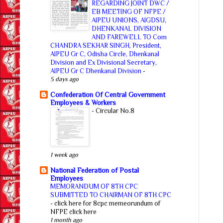
REGARDING JOINT DWC /
EB MEETING OF NFPE /
AIPEU UNIONS, AIGDSU,
DHENKANAL DIVISION
AND FAREWELL TO Com
CHANDRA SEKHAR SINGH, President,
AIPEU Gr C, Odisha Circle, Dhenkanal
Division and Ex Divisional Secretary,
AIPEU Gr C Dhenkanal Division
-
5 days ago
Confederation Of Central Government
Employees & Workers
-
Circular No.8
1 week ago
National Federation of Postal
Employees
MEMORANDUM OF 8TH CPC
SUBMITTED TO CHAIRMAN OF 8TH CPC
-
click here for 8cpc memeorundum of
NFPE click here
1 month ago