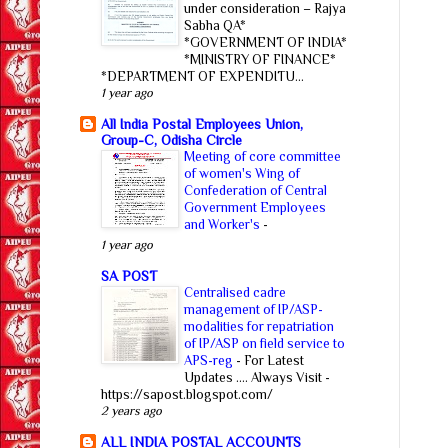
under consideration – Rajya
Sabha QA*
*GOVERNMENT OF INDIA*
*MINISTRY OF FINANCE*
*DEPARTMENT OF EXPENDITU...
1 year ago
All India Postal Employees Union,
Group-C, Odisha Circle
Meeting of core committee
of women's Wing of
Confederation of Central
Government Employees
and Worker's
-
1 year ago
SA POST
Centralised cadre
management of IP/ASP-
modalities for repatriation
of IP/ASP on field service to
APS-reg
-
For Latest
Updates .... Always Visit -
https://sapost.blogspot.com/
2 years ago
ALL INDIA POSTAL ACCOUNTS