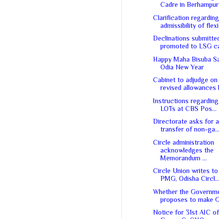
Cadre in Berhampur
Clarification regarding
admissibility of flexi-
Declinations submitte
promoted to LSG cad
Happy Maha Bisuba Sa
Odia New Year
Cabinet to adjudge o
revised allowances b
Instructions regarding
LOTs at CBS Pos...
Directorate asks for a
transfer of non-ga..
Circle administration
acknowledges the
Memorandum ...
Circle Union writes to
PMG, Odisha Circl..
Whether the Governm
proposes to make GD
Notice for 31st AIC o