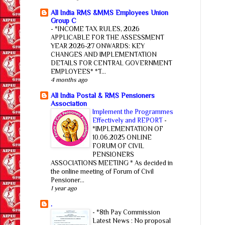
All India RMS &MMS Employees Union
Group C
-
*INCOME TAX RULES, 2026
APPLICABLE FOR THE ASSESSMENT
YEAR 2026-27 ONWARDS: KEY
CHANGES AND IMPLEMENTATION
DETAILS FOR CENTRAL GOVERNMENT
EMPLOYEES* *T...
4 months ago
All India Postal & RMS Pensioners
Association
Implement the Programmes
Effectively and REPORT
-
*IMPLEMENTATION OF
10.06.2025 ONLINE
FORUM OF CIVIL
PENSIONERS
ASSOCIATIONS MEETING * As decided in
the online meeting of Forum of Civil
Pensioner...
1 year ago
.
-
*8th Pay Commission
Latest News : No proposal