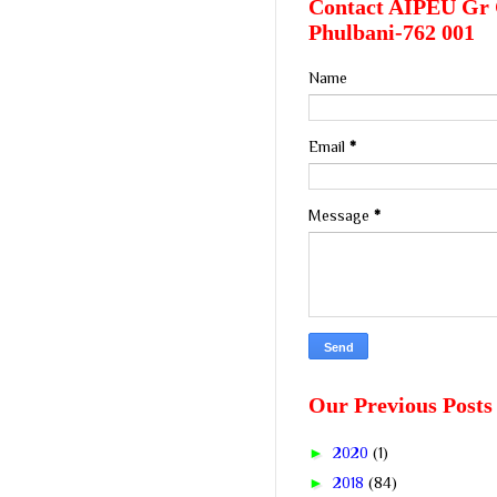
Contact AIPEU Gr 
Phulbani-762 001
Name
Email
*
Message
*
Our Previous Posts
►
2020
(1)
►
2018
(84)