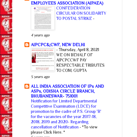
EMPLOYEES ASSOCIATION (AIPAEA)
CONFEDERATION
CIRCULAR ON SOLIDARITY
TO POSTAL STRIKE
-
4 years ago
AIPCPC&;CWF, NEW DELHI
-
Thursday, April 8, 2021
WE ON BEHALF OF
AIPCPCCWF PAY
RESPECTABLE TRIBUTES
TO COM. GUPTA
5 years ago
ALL INDIA ASSOCIATION OF IPs AND
ASPs, ODISHA CIRCLE BRANCH,
BHUBANESWAR- 751001
Notification for Limited Departmental
Competitive Examination (LDCE) for
promotion to the cadre of P.S. Group 'B'
for the vacancies of the year 2017-18,
2018, 2019 and 2020- Regarding
cancellation of Notification
-
*To view
please Click Here. *