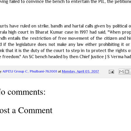
ving failed to convince the bench to entertain the PIL, the petition
urts have ruled on strike, bandh and hartal calls given by political
rala high court in Bharat Kumar case in 1997 had said, "When prope
ndh entails the restriction of free movement of the citizen and hi
d if the legislature does not make any law either prohibiting it or 
ink that it is the duty of the court to step in to protect the rights 
e freedom." An SC bench headed by then Chief Justice J S Verma had 
y
AIPEU Group C, Phulbani-762001
at
Monday, April 03, 2017
o comments:
ost a Comment