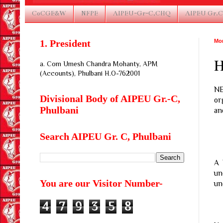
CoCGE&W
NFPE
AIPEU-Gr-C,CHQ
AIPEU Gr.C
1. President
Mon
H
a. Com Umesh Chandra Mohanty, APM
(Accounts), Phulbani H.O-762001
N
Divisional Body of AIPEU Gr.-C,
or
Phulbani
an
Search AIPEU Gr. C, Phulbani
A 
un
You are our Visitor Number-
un
4
7
9
3
5
8