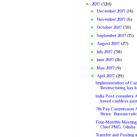
▼
2017
(324)
►
December 2017
(14)
►
November 2017
(6)
►
October 2017
(30)
►
September 2017
(15)
►
August 2017
(27)
►
July 2017
(38)
►
June 2017
(16)
►
May 2017
(9)
▼
April 2017
(29)
Implementation of Ca
Restructuring has be
India Post considers 
based cashless paym
7th Pay Commission 
News: ‘Bureaucratic 
Four-Monthly Meeting
Chief PMG, Odisha w
Transfer and Posting 