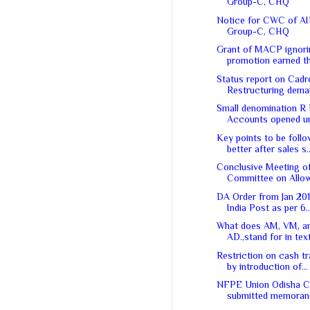
Group-C, CHQ
Notice for CWC of A
Group-C, CHQ
Grant of MACP ignori
promotion earned th
Status report on Cadr
Restructuring dem
Small denomination R
Accounts opened unl
Key points to be follo
better after sales s..
Conclusive Meeting of
Committee on Allow
DA Order from Jan 20
India Post as per 6..
What does AM, VM, a
AD.,stand for in tex
Restriction on cash t
by introduction of...
NFPE Union Odisha Ci
submitted memorand