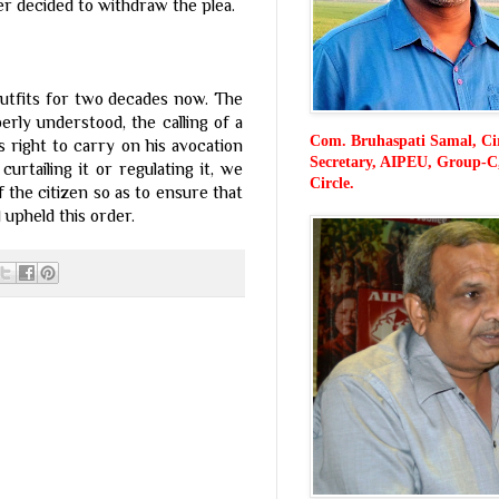
er decided to withdraw the plea.
 outfits for two decades now. The
rly understood, the calling of a
Com. Bruhaspati Samal, Ci
s right to carry on his avocation
Secretary, AIPEU, Group-C
curtailing it or regulating it, we
Circle.
of the citizen so as to ensure that
/ N F P E
upheld this order.