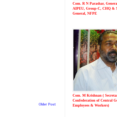
Com. R N Parashar, General
AIPEU, Group-C, CHQ & S
General, NFPE
CONFEDERATION
Com. M Krishnan ( Secreta
Confederation of Central G
Older Post
Employees & Workers)